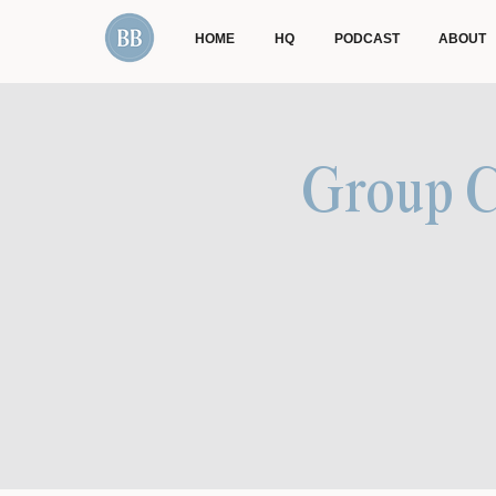
HOME
HQ
PODCAST
ABOUT
Group Co