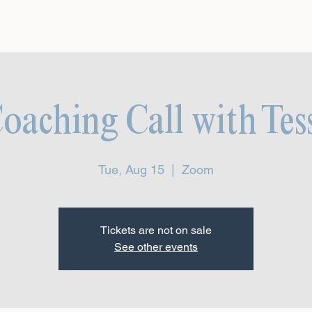
aching Call with Tes
Tue, Aug 15
  |  
Zoom
Tickets are not on sale
See other events