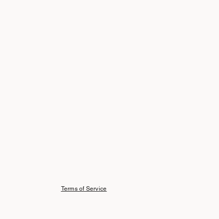
Terms of Service