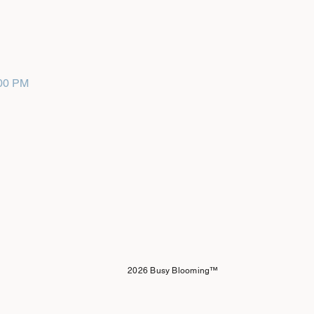
:00 PM
2026 Busy Blooming™️