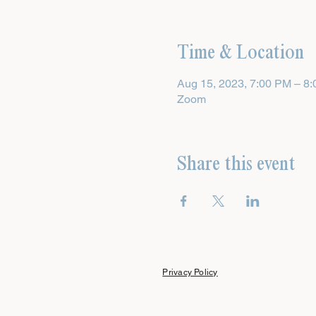
Time & Location
Aug 15, 2023, 7:00 PM – 8
Zoom
Share this event
Privacy Policy