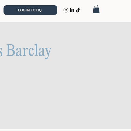
LOG IN TO HQ
s Barclay